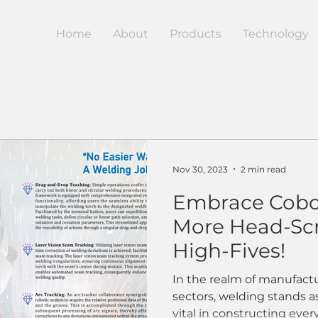
Home
About
Products
Technology
Nov 30, 2023
2 min read
Embrace Cobo
More Head-Scr
High-Fives!
In the realm of manufactu
sectors, welding stands a
vital in constructing ever