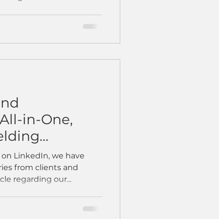
and
All-in-One,
lding
n on LinkedIn, we have
ies from clients and
cle regarding our...