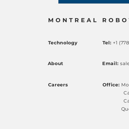
MONTREAL ROBO
Technology
Tel:
+1 (77
About
Email:
sal
Careers
Office:
Mo
Ca
Ca
Queréta