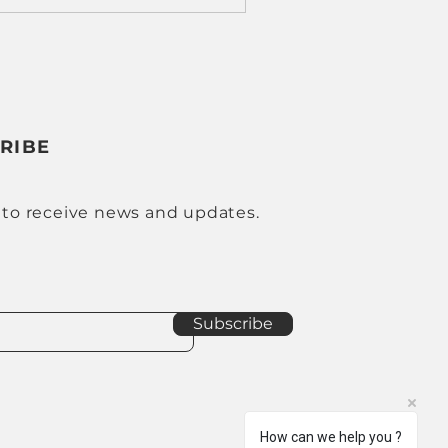
RIBE
 to receive news and updates.
Subscribe
How can we help you ?