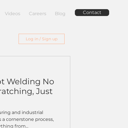
Contact
Videos
Careers
Blog
Log in / Sign up
t Welding No
atching, Just
ring and industrial
s a cornerstone process,
ything from...