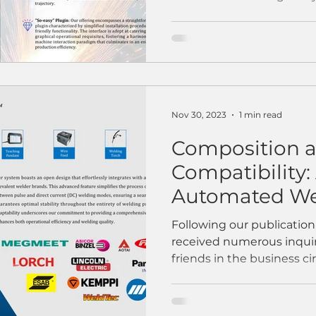
Nov 30, 2023
1 min read
Composition 
Compatibility: 
Automated We
Workstation
Following our publicatio
received numerous inquir
friends in the business cir