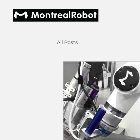
All Posts