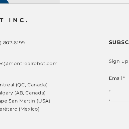
T INC.
SUBSC
8) 807-6199
Sign up
es@montrealrobot.com
Email
ntreal (QC, Canada)
lgary (AB, Canada)
pe San Martin (USA)
ro (Mexico)