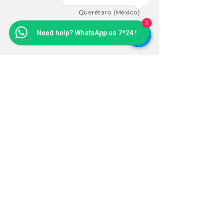
Cape San Martin (USA)
Querétaro (Mexico)
1
Need help? WhatsApp us 7*24 !
SUBSCRIBE
Sign up to receive news and
updates.
Email
Subscribe