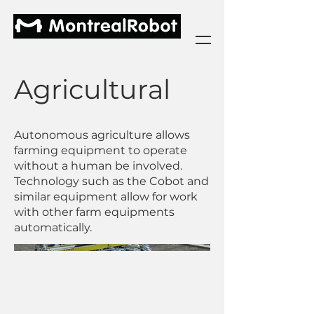
Agricultural
Autonomous agriculture allows
farming equipment to operate
without a human be involved.
Technology such as the Cobot and
similar equipment allow for work
with other farm equipments
automatically.