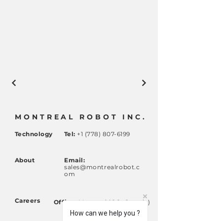
MONTREAL ROBOT INC.
Technology
Tel:
+1 (778) 807-6199
About
Email:
sales@montrealrobot.c
om
Careers
Office:
Montreal (QC, Canada)
Calgary (AB, Canada)
How can we help you ?