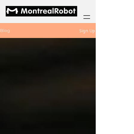
Sign Up
Blog