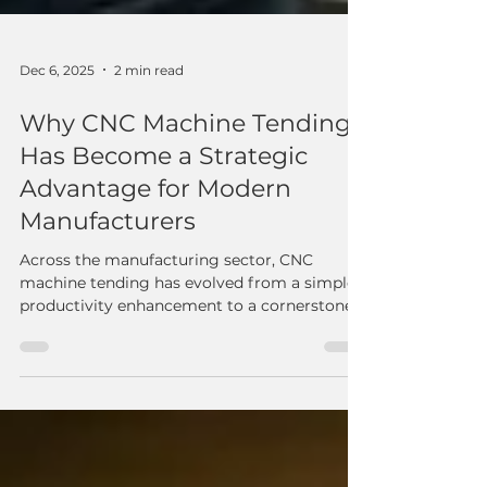
Dec 6, 2025
2 min read
Why CNC Machine Tending
Has Become a Strategic
Advantage for Modern
Manufacturers
Across the manufacturing sector, CNC
machine tending has evolved from a simple
productivity enhancement to a cornerstone
of modern operational strategy. Rising
demand, workforce shortages, and tighter
quality requirements continue to challenge
shops of every size — and cobot-based
tending solutions are proving to be one of