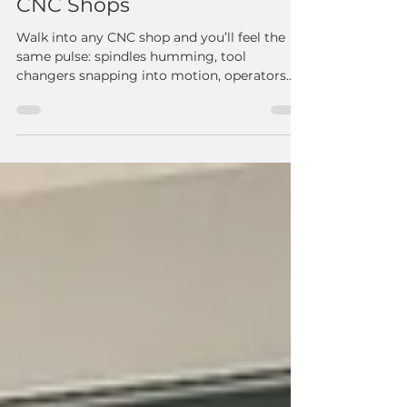
Real Results, Real Impact:
How Cobot Machine
Tending Is Transforming
CNC Shops
Walk into any CNC shop and you’ll feel the
same pulse: spindles humming, tool
changers snapping into motion, operators
hustling from machine to machine to keep
production flowing. It’s impressive—until the
cycle ends and a machine sits idle because
the operator is tied up somewhere else. One
shop owner told us recently, “My biggest
waste isn’t scrap… it’s downtime.” This is
exactly where cobots are stepping in and
changing the game. When CNC Operators
and Cobots Work Side-by-