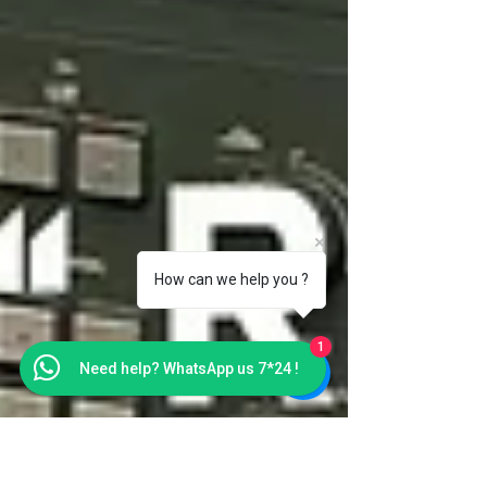
How can we help you ?
1
Need help? WhatsApp us 7*24 !