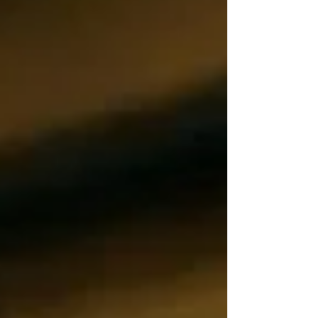
the most effective, scalable responses.
Improved Throughput Without Additional
Headcount Manual loading forces machines
into stop-and-go cycles that quietl