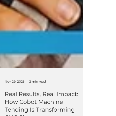
Nov 29, 2025
2 min read