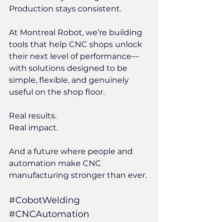
Production stays consistent.
At Montreal Robot, we’re building 
tools that help CNC shops unlock 
their next level of performance—
with solutions designed to be 
simple, flexible, and genuinely 
useful on the shop floor.
Real results.
Real impact.
And a future where people and 
automation make CNC 
manufacturing stronger than ever.
#CobotWelding
#CNCAutomation