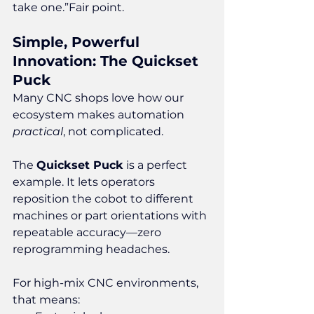
take one.”Fair point.
Simple, Powerful 
Innovation: The Quickset 
Puck
Many CNC shops love how our 
ecosystem makes automation 
practical
, not complicated.
The 
Quickset Puck
 is a perfect 
example. It lets operators 
reposition the cobot to different 
machines or part orientations with 
repeatable accuracy—zero 
reprogramming headaches.
For high-mix CNC environments, 
that means: