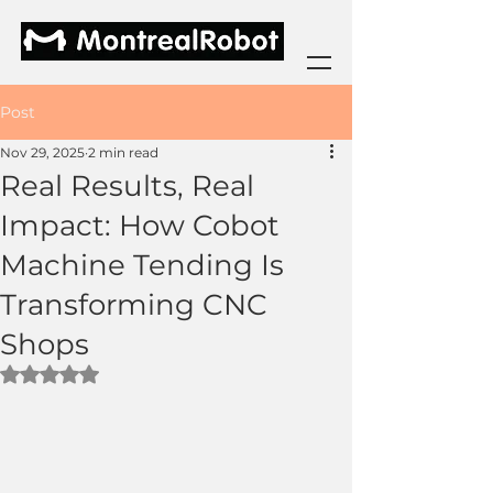
Post
Nov 29, 2025
2 min read
Real Results, Real
Impact: How Cobot
Machine Tending Is
Transforming CNC
Shops
Rated NaN out of 5 stars.