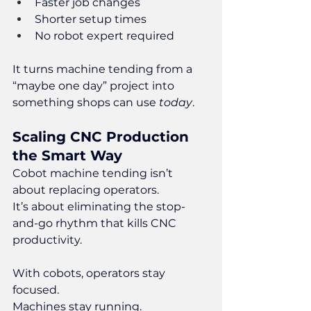
Faster job changes
Shorter setup times
No robot expert required
It turns machine tending from a 
“maybe one day” project into 
something shops can use 
today
.
Scaling CNC Production 
the Smart Way
Cobot machine tending isn’t 
about replacing operators.
It
’s about eliminating the stop-
and-go rhythm that kills CNC 
productivity.
With cobots, operators stay 
focused.
Machines stay running.