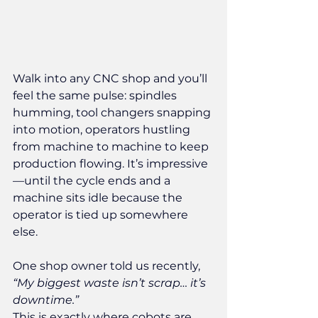
Walk into any CNC shop and you’ll 
feel the same pulse: spindles 
humming, tool changers snapping 
into motion, operators hustling 
from machine to machine to keep 
production flowing. It’s impressive
—until the cycle ends and a 
machine sits idle because the 
operator is tied up somewhere 
else.
One shop owner told us recently, 
“My biggest waste isn’t scrap… it’s 
downtime.”
This is exactly where cobots are 