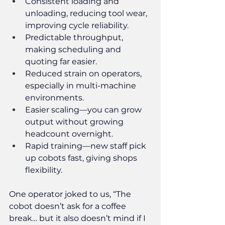
Consistent loading and 
unloading, reducing tool wear, 
improving cycle reliability.
Predictable throughput, 
making scheduling and 
quoting far easier.
Reduced strain on operators, 
especially in multi-machine 
environments.
Easier scaling—you can grow 
output without growing 
headcount overnight.
Rapid training—new staff pick 
up cobots fast, giving shops 
flexibility.
One operator joked to us, “The 
cobot doesn’t ask for a coffee 
break… but it also doesn’t mind if I 