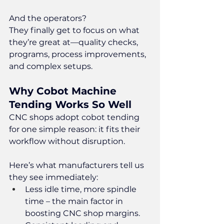
And the operators?
They finally get to focus on what 
they’re great at—quality checks, 
programs, process improvements, 
and complex setups.
Why Cobot Machine 
Tending Works So Well
CNC shops adopt cobot tending 
for one simple reason: it fits their 
workflow without disruption.
Here’s what manufacturers tell us 
they see immediately:
Less idle time, more spindle 
time – the main factor in 
boosting CNC shop margins.