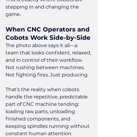
stepping in and changing the 
game.
When CNC Operators and 
Cobots Work Side-by-Side
The photo above says it all—a 
team that looks confident, relaxed, 
and in control of their workflow. 
Not rushing between machines. 
Not fighting fires. Just producing.
That’s the reality when cobots 
handle the repetitive, predictable 
part of CNC machine tending: 
loading raw parts, unloading 
finished components, and 
keeping spindles running without 
constant human attention.