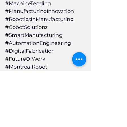
#MachineTending
#ManufacturingInnovation
#RoboticsInManufacturing
#CobotSolutions
#SmartManufacturing
#AutomationEngineering
#DigitalFabrication
#FutureOfWork
#MontrealRobot
#CNCMachining
#ManufacturingEfficiency
#CobotIntegration