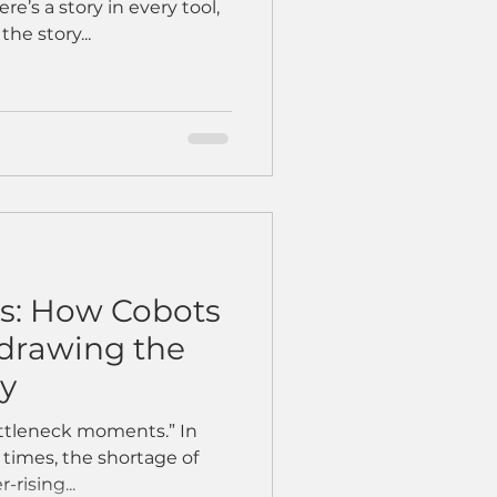
e’s a story in every tool,
he story...
ks: How Cobots
edrawing the
ry
ottleneck moments.” In
d times, the shortage of
-rising...