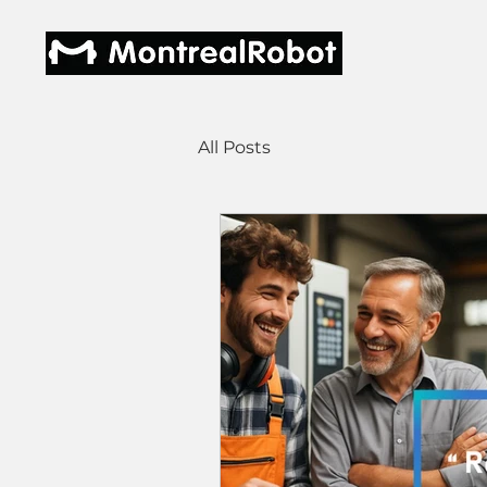
All Posts