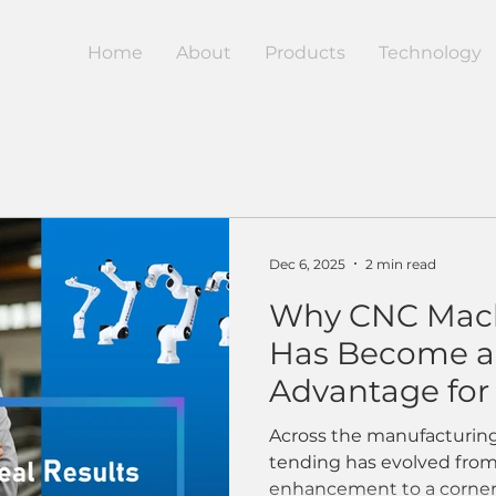
Home
About
Products
Technology
Dec 6, 2025
2 min read
Why CNC Mach
Has Become a 
Advantage fo
Manufacturer
Across the manufacturin
tending has evolved from
enhancement to a corne