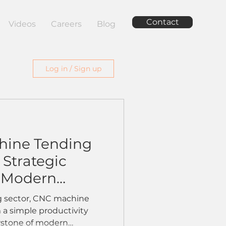
Contact
Videos
Careers
Blog
Log in / Sign up
ine Tending
Strategic
r Modern
s
g sector, CNC machine
 a simple productivity
rstone of modern