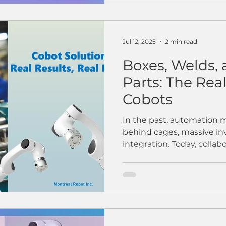
Jul 12, 2025
2 min read
Boxes, Welds, 
Parts: The Rea
Cobots
In the past, automation 
behind cages, massive i
integration. Today, collabor