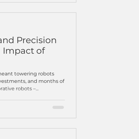
and Precision
l Impact of
meant towering robots
nvestments, and months of
ative robots –...