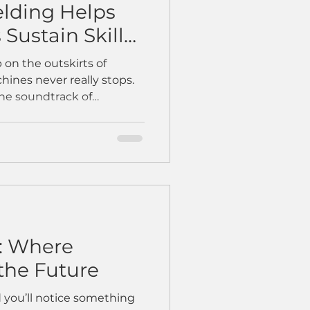
lding Helps
Sustain Skills
uctivity
p on the outskirts of
ines never really stops.
the soundtrack of
d welders shaping steel
 But over time, the rhythm
ders retired, new hires
ojects kept piling up. Then
e first collaborative
— rolled onto the shop
as skeptical.
: Where
the Future
 you’ll notice something