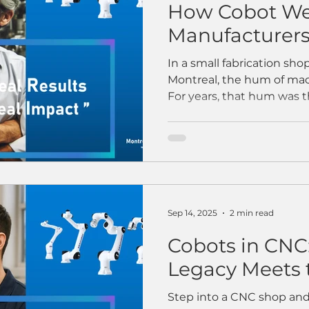
How Cobot We
Manufacturers 
and Scale Prod
In a small fabrication sho
Montreal, the hum of mach
For years, that hum was 
craftsmanship — of skille
with precision and pride.
began to fade. Skilled wel
were hard to find, and pr
came the turning point: th
welding robot — a cobot 
floor. At first, the team w
Sep 14, 2025
2 min read
Cobots in CNC
Legacy Meets 
Step into a CNC shop and