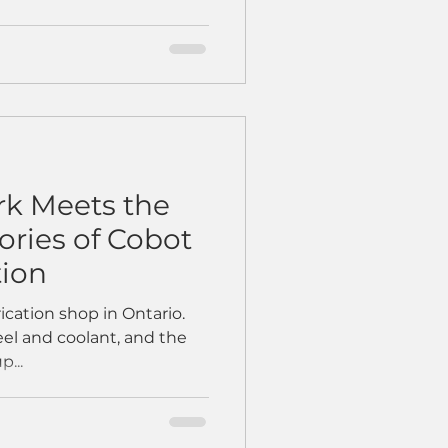
k Meets the
tories of Cobot
tion
rication shop in Ontario.
teel and coolant, and the
p...