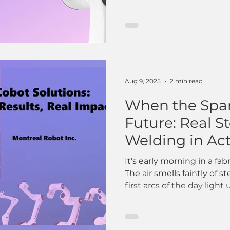
Aug 9, 2025
2 min read
When the Spar
Future: Real S
Welding in Ac
It’s early morning in a fab
The air smells faintly of s
first arcs of the day light u