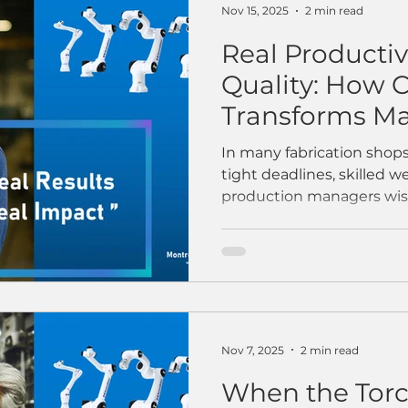
consistency all at once. 
Nov 15, 2025
2 min read
Real Productivi
Quality: How 
Transforms Ma
In many fabrication shops,
tight deadlines, skilled w
production managers wis
their best people. And h
dreamed of that at least
one of our manufacturin
that perfectly captures w
longer a “nice-to-have”—
competitive advantage. T
wrapped a long shift. We
Nov 7, 2025
2 min read
lights dimmi
When the Tor