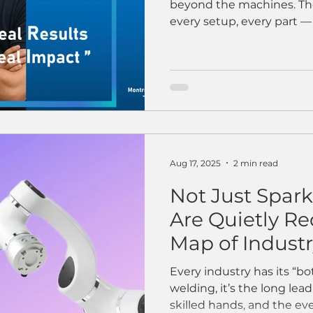
beyond the machines. Ther
every setup, every part — t
Aug 17, 2025
2 min read
Not Just Spar
Are Quietly R
Map of Indust
Every industry has its “b
welding, it’s the long lea
skilled hands, and the ever