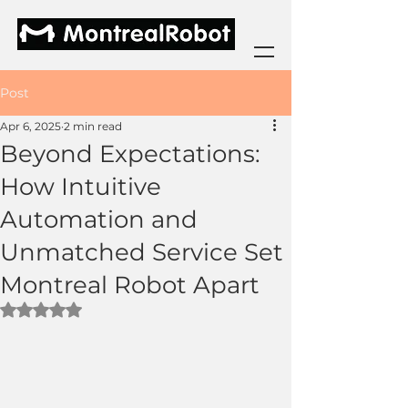
Post
Apr 6, 2025
2 min read
Beyond Expectations:
How Intuitive
Automation and
Unmatched Service Set
Montreal Robot Apart
Rated NaN out of 5 stars.