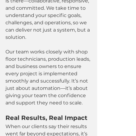
is there—collaborative, responsive, 
and committed. We take time to 
understand your specific goals, 
challenges, and operations, so we 
can deliver not just a system, but a 
solution.
Our team works closely with shop 
floor technicians, production leads, 
and business owners to ensure 
every project is implemented 
smoothly and successfully. It’s not 
just about automation—it’s about 
giving your team the confidence 
and support they need to scale.
Real Results, Real Impact
When our clients say their results 
went far beyond expectations, it’s 