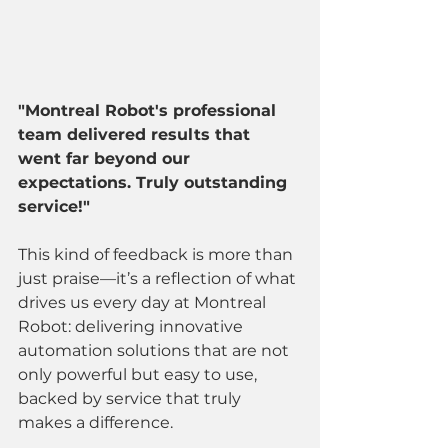
"Montreal Robot's professional 
team delivered results that 
went far beyond our 
expectations. Truly outstanding 
service!"
This kind of feedback is more than 
just praise—it’s a reflection of what 
drives us every day at Montreal 
Robot: delivering innovative 
automation solutions that are not 
only powerful but easy to use, 
backed by service that truly 
makes a difference.