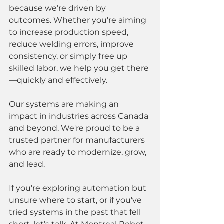
because we’re driven by 
outcomes. Whether you're aiming 
to increase production speed, 
reduce welding errors, improve 
consistency, or simply free up 
skilled labor, we help you get there
—quickly and effectively.
Our systems are making an 
impact in industries across Canada 
and beyond. We're proud to be a 
trusted partner for manufacturers 
who are ready to modernize, grow, 
and lead.
If you're exploring automation but 
unsure where to start, or if you've 
tried systems in the past that fell 