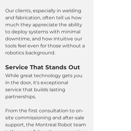
Our clients, especially in welding 
and fabrication, often tell us how 
much they appreciate the ability 
to deploy systems with minimal 
downtime, and how intuitive our 
tools feel even for those without a 
robotics background.
Service That Stands Out
While great technology gets you 
in the door, it's exceptional 
service that builds lasting 
partnerships.
From the first consultation to on-
site commissioning and after-sale 
support, the Montreal Robot team 