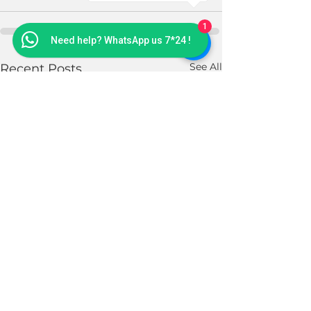
1
Need help? WhatsApp us 7*24 !
See All
Recent Posts