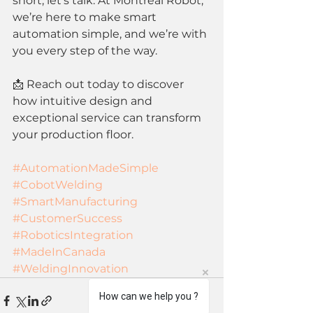
short, let’s talk. At Montreal Robot, 
we’re here to make smart 
automation simple, and we’re with 
you every step of the way.
📩 Reach out today to discover 
how intuitive design and 
exceptional service can transform 
your production floor.
#AutomationMadeSimple
#CobotWelding
#SmartManufacturing
#CustomerSuccess
#RoboticsIntegration
#MadeInCanada
#WeldingInnovation
How can we help you ?