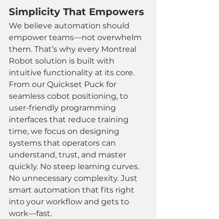
Simplicity That Empowers
We believe automation should 
empower teams—not overwhelm 
them. That’s why every Montreal 
Robot solution is built with 
intuitive functionality at its core.
From our Quickset Puck for 
seamless cobot positioning, to 
user-friendly programming 
interfaces that reduce training 
time, we focus on designing 
systems that operators can 
understand, trust, and master 
quickly. No steep learning curves. 
No unnecessary complexity. Just 
smart automation that fits right 
into your workflow and gets to 
work—fast.