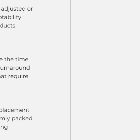
tability 
ducts 
 turnaround 
at require 
rmly packed. 
ing 