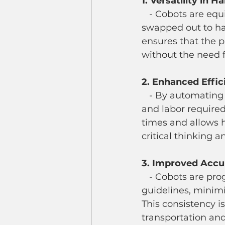
1. Versatility in 
   - Cobots are equipped with grippers and end effectors that can be adjusted or 
swapped out to han
ensures that the 
without the need f
2. Enhanced Effic
   - By automating the palletizing process, cobots significantly reduce the time 
and labor required
times and allows 
critical thinking 
3. Improved Accu
   - Cobots are programmed to follow precise stacking patterns and placement 
guidelines, minimi
This consistency is
transportation and