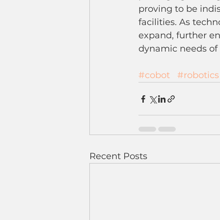
proving to be ind
facilities. As tech
expand, further en
dynamic needs of v
#cobot
#robotics
Recent Posts