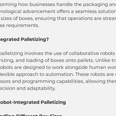
nsforming how businesses handle the packaging 
hnological advancement offers a seamless solution
izes of boxes, ensuring that operations are stre
rse requirements.
egrated Palletizing?
alletizing involves the use of collaborative robot
izing, and loading of boxes onto pallets. Unlike tr
 cobots are designed to work alongside human work
flexible approach to automation. These robots are
sors and programming capabilities, allowing the
ecision and adaptability.
obot-Integrated Palletizing