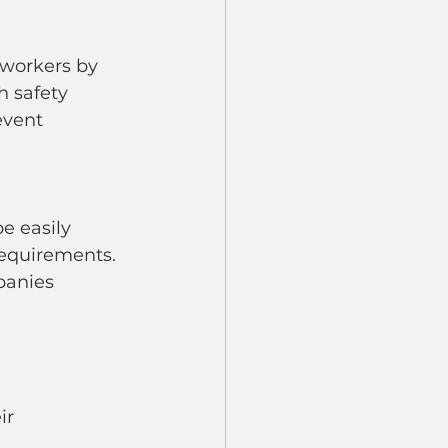
h safety 
event 
equirements. 
panies 
ir 