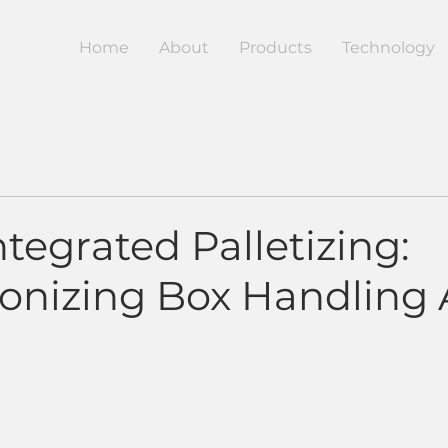
Home
About
Products
Technology
tegrated Palletizing:
ionizing Box Handling 
5 stars.