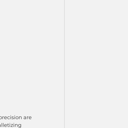
recision are 
lletizing 