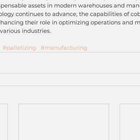
ispensable assets in modern warehouses and man
nology continues to advance, the capabilities of cob
hancing their role in optimizing operations and m
arious industries.
#palletizing
#manufacturing