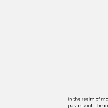
In the realm of mo
paramount. The inte