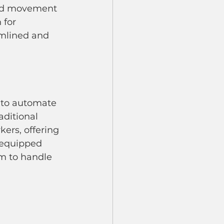
and movement 
 for 
amlined and 
s to automate 
aditional 
ers, offering 
 equipped 
m to handle 