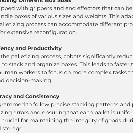
Handling Different Box Sizes
dle boxes of various sizes and weights. This adap
palletizing process can accommodate different pro
or extensive reconfiguration.
iency and Productivity
 to stack and organize boxes. This leads to faster
human workers to focus on more complex tasks th
and decision-making.
racy and Consistency
zing errors and ensuring that each pallet is unifo
 crucial for maintaining the integrity of goods dur
 storage.