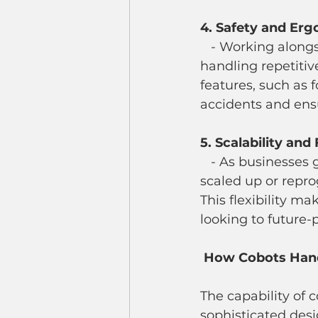
4. Safety and Er
   - Working alongside cobots reduces the physical strain on human workers by 
handling repetitiv
features, such as 
accidents and ens
5. Scalability and 
   - As businesses grow and their needs change, cobot systems can be easily 
scaled up or repr
This flexibility m
looking to future-p
 How Cobots Hand
The capability of 
sophisticated de