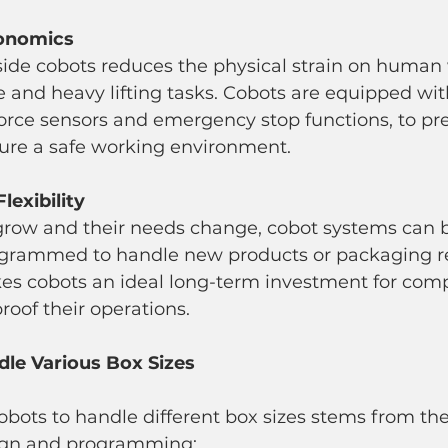
gonomics
e and heavy lifting tasks. Cobots are equipped wit
force sensors and emergency stop functions, to pr
ure a safe working environment.
Flexibility
ogrammed to handle new products or packaging r
akes cobots an ideal long-term investment for com
roof their operations.
le Various Box Sizes
cobots to handle different box sizes stems from the
sign and programming: