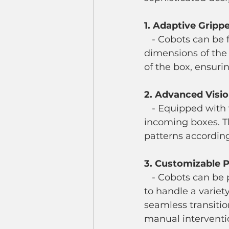
1. Adaptive Gripp
   - Cobots can be fitted with adaptive grippers that automatically adjust to the 
dimensions of the 
of the box, ensuri
2. Advanced Visi
   - Equipped with vision systems, cobots can scan and identify the dimensions of 
incoming boxes. T
patterns according
3. Customizable
   - Cobots can be programmed with multiple palletizing patterns and protocols 
to handle a variet
seamless transitio
manual interventi