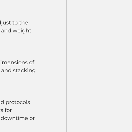
e and weight 
 and stacking 
s for 
t downtime or 