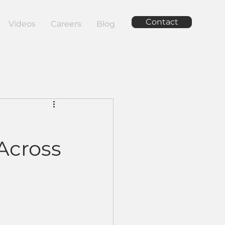
Contact
Videos
Careers
Blog
Across