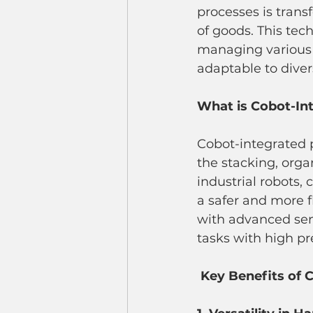
processes is tra
of goods. This tec
managing various s
adaptable to dive
What is Cobot-Int
Cobot-integrated p
the stacking, organ
industrial robots,
a safer and more 
with advanced sen
tasks with high pr
Key Benefits of C