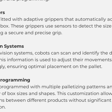
ers
box. These grippers use sensors to detect the siz
ng a secure and precise grip.
on Systems
his information is used to adjust their movements
ly, ensuring optimal placement on the pallet.
 Programming
y of box sizes and shapes. This customization allow
ns between different products without significan
on.