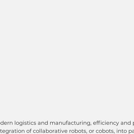
dern logistics and manufacturing, efficiency and p
gration of collaborative robots, or cobots, into pa