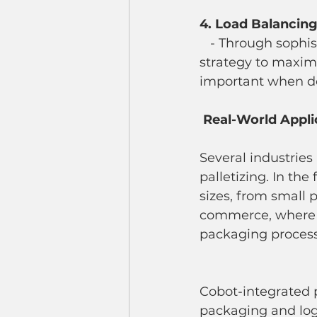
4. Load Balancin
   - Through sophisticated algorithms, cobots can determine the best stacking 
strategy to maximiz
important when dea
Real-World Appli
Several industries
palletizing. In th
sizes, from small 
commerce, where o
packaging process
Cobot-integrated p
packaging and logis