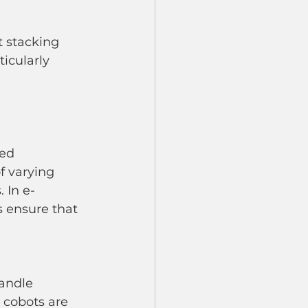
ticularly 
ed 
f varying 
 In e-
 ensure that 
andle 
, cobots are 