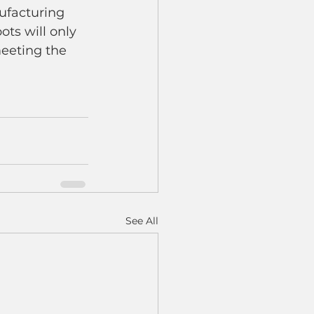
ufacturing 
ots will only 
eeting the 
See All