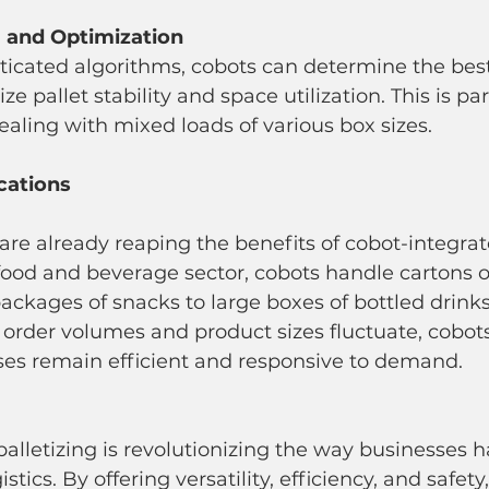
g and Optimization
e pallet stability and space utilization. This is par
ling with mixed loads of various box sizes.
cations
 are already reaping the benefits of cobot-integrat
e food and beverage sector, cobots handle cartons o
packages of snacks to large boxes of bottled drinks.
rder volumes and product sizes fluctuate, cobots
es remain efficient and responsive to demand.
alletizing is revolutionizing the way businesses h
tics. By offering versatility, efficiency, and safety