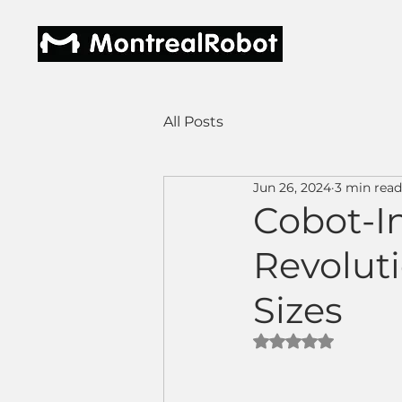
All Posts
Jun 26, 2024
3 min read
Cobot-In
Revolut
Sizes
Rated NaN out of 