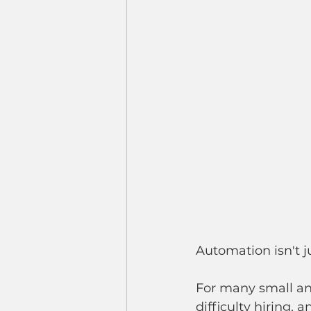
Automation isn't j
For many small an
difficulty hiring,