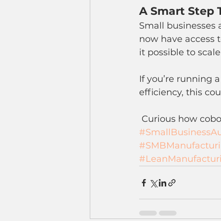
A Smart Step 
Small businesses a
now have access t
it possible to sca
If you’re running 
efficiency, this c
 Curious how cobot
#SmallBusinessA
#SMBManufactur
#LeanManufactur