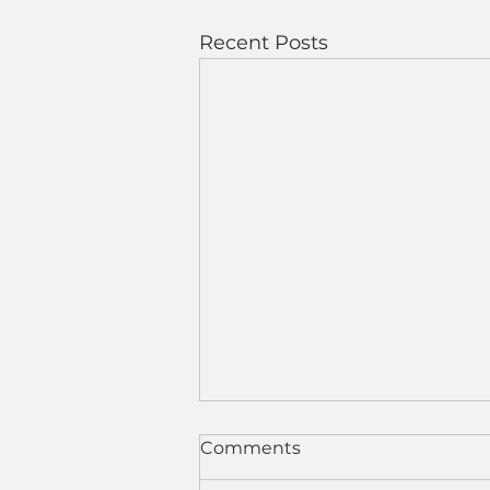
Recent Posts
Comments