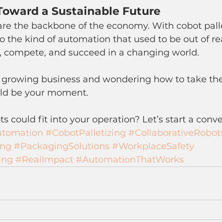
Toward a Sustainable Future
re the backbone of the economy. With cobot palle
o the kind of automation that used to be out of
le, compete, and succeed in a changing world.
a growing business and wondering how to take the
ould be your moment.
s could fit into your operation? Let’s start a conve
utomation
#CobotPalletizing
#CollaborativeRobot
ing
#PackagingSolutions
#WorkplaceSafety
ing
#RealImpact
#AutomationThatWorks