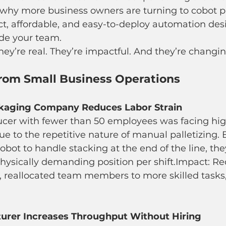
 why more business owners are turning to cobot pa
, affordable, and easy-to-deploy automation des
ide your team.
hey’re real. They’re impactful. And they’re chang
from Small Business Operations
kaging Company Reduces Labor Strain
ucer with fewer than 50 employees was facing hig
e to the repetitive nature of manual palletizing. 
robot to handle stacking at the end of the line, th
hysically demanding position per shift.Impact: R
s, reallocated team members to more skilled tasks
rer Increases Throughput Without Hiring