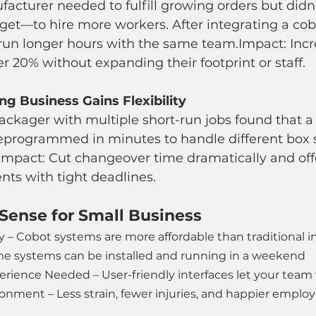
acturer needed to fulfill growing orders but didn’
t—to hire more workers. After integrating a cobot
 run longer hours with the same team.Impact: Inc
er 20% without expanding their footprint or staff.
g Business Gains Flexibility
ackager with multiple short-run jobs found that a
eprogrammed in minutes to handle different box s
Impact: Cut changeover time dramatically and off
ients with tight deadlines.
Sense for Small Business
y – Cobot systems are more affordable than traditional in
me systems can be installed and running in a weekend
rience Needed – User-friendly interfaces let your team 
onment – Less strain, fewer injuries, and happier emplo