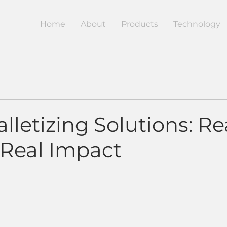
Home
About
Products
Technology
lletizing Solutions: Re
 Real Impact
5 stars.