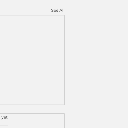
See All
s.
 yet