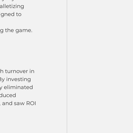
lletizing 
igned to 
ing the game.
h turnover in 
By investing 
ey eliminated 
educed 
, and saw ROI 