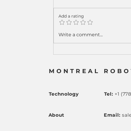
Add a rating
From Sparks to Strategy:
Write a comment...
How Cobot Welding Is
Rewriting the Welding
Business Model
MONTREAL ROBO
Technology
Tel:
+1 (77
About
Email:
sal