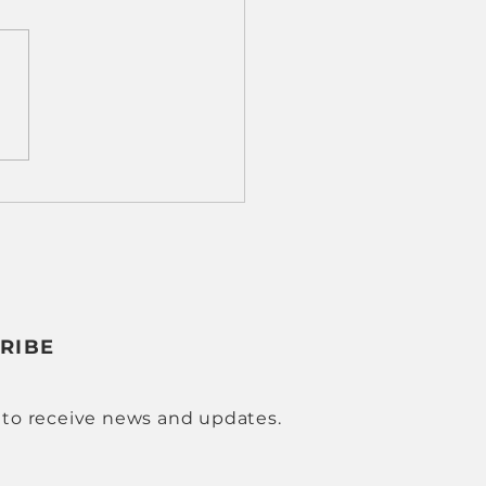
 Results, Real Impact:
 Cobot Machine
ing Is Transforming
 Shops
RIBE
 to receive news and updates.