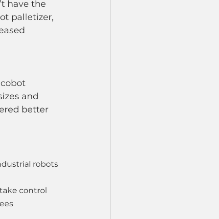
t have the 
 palletizer, 
reased 
 cobot 
izes and 
ered better 
dustrial robots
take control
yees