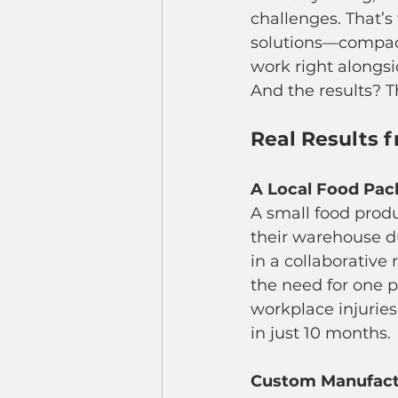
challenges. That’s
solutions—compact
work right alongs
And the results? T
Real Results 
A Local Food Pac
A small food prod
their warehouse du
in a collaborative 
the need for one p
workplace injurie
in just 10 months.
Custom Manufactu