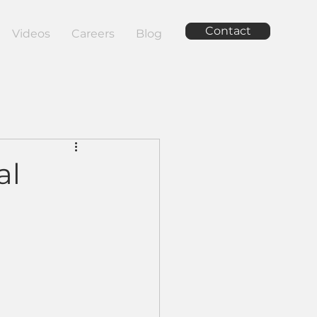
Contact
Videos
Careers
Blog
al