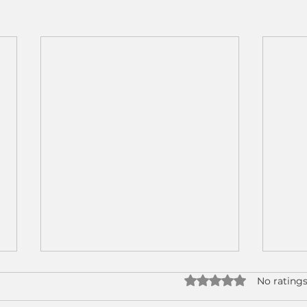
Rated 0 out of 5 star
No ratings