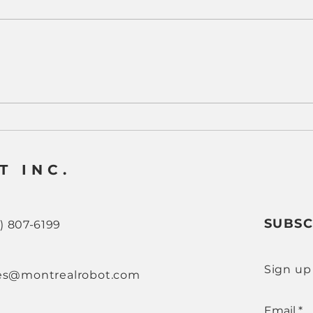
Why CNC Machine
Real
Tending Has Become a
How
Strategic Advantage for
Tend
Modern Manufacturers
CNC
T INC.
SUBSC
8) 807-6199
Sign up
es@montrealrobot.com
Email