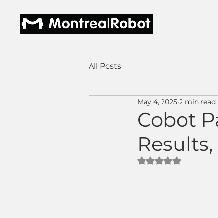
All Posts
May 4, 2025
2 min read
Cobot Pa
Results,
Rated NaN out of 