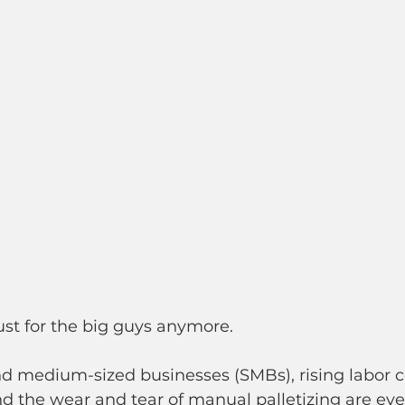
ust for the big guys anymore.
d medium-sized businesses (SMBs), rising labor co
 and the wear and tear of manual palletizing are ev