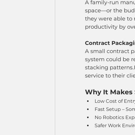
A family-run manuf
space—or the budge
they were able to
productivity by ov
Contract Packagin
A small contract p
system could be r
stacking patterns.
service to their cl
Why It Makes 
Low Cost of Entr
Fast Setup – So
No Robotics Expe
Safer Work Envir