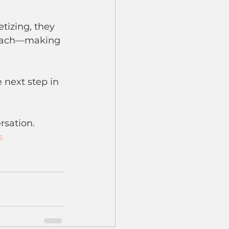
tizing, they 
 reach—making 
 next step in 
rsation.
s