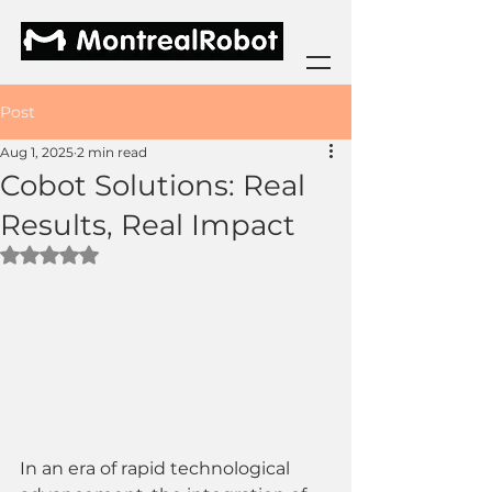
Post
Aug 1, 2025
2 min read
Cobot Solutions: Real
Results, Real Impact
Rated NaN out of 5 stars.
In an era of rapid technological 