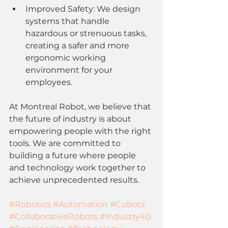
Improved Safety: We design 
systems that handle 
hazardous or strenuous tasks, 
creating a safer and more 
ergonomic working 
environment for your 
employees.
At Montreal Robot, we believe that 
the future of industry is about 
empowering people with the right 
tools. We are committed to 
building a future where people 
and technology work together to 
achieve unprecedented results.
#Robotics
#Automation
#Cobots
#CollaborativeRobots
#Industry40