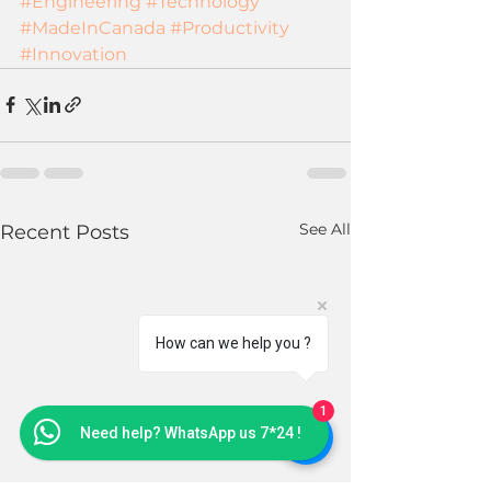
#Engineering
#Technology
#MadeInCanada
#Productivity
#Innovation
See All
Recent Posts
How can we help you ?
1
Need help? WhatsApp us 7*24 !