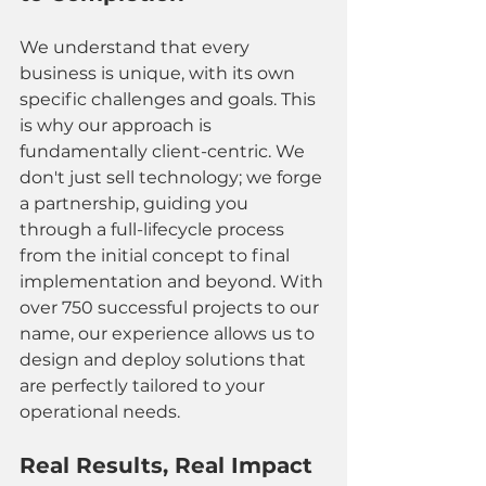
We understand that every 
business is unique, with its own 
specific challenges and goals. This 
is why our approach is 
fundamentally client-centric. We 
don't just sell technology; we forge 
a partnership, guiding you 
through a full-lifecycle process 
from the initial concept to final 
implementation and beyond. With 
over 750 successful projects to our 
name, our experience allows us to 
design and deploy solutions that 
are perfectly tailored to your 
operational needs. 
Real Results, Real Impact