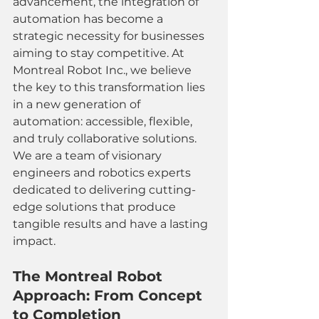
advancement, the integration of 
automation has become a 
strategic necessity for businesses 
aiming to stay competitive. At 
Montreal Robot Inc., we believe 
the key to this transformation lies 
in a new generation of 
automation: accessible, flexible, 
and truly collaborative solutions. 
We are a team of visionary 
engineers and robotics experts 
dedicated to delivering cutting-
edge solutions that produce 
tangible results and have a lasting 
impact.
The Montreal Robot 
Approach: From Concept 
to Completion