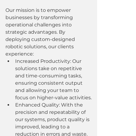
Our mission is to empower 
businesses by transforming 
operational challenges into 
strategic advantages. By 
deploying custom-designed 
robotic solutions, our clients 
experience:
Increased Productivity: Our 
solutions take on repetitive 
and time-consuming tasks, 
ensuring consistent output 
and allowing your team to 
focus on higher-value activities.
Enhanced Quality: With the 
precision and repeatability of 
our systems, product quality is 
improved, leading to a 
reduction in errors and waste.