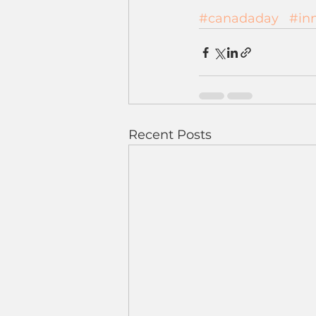
#canadaday
#in
Recent Posts