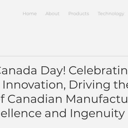
Home
About
Products
Technology
anada Day! Celebrati
 Innovation, Driving th
of Canadian Manufactu
cellence and Ingenuity
5 stars.