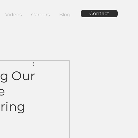
Contact
Videos
Careers
Blog
ng Our
e
ring