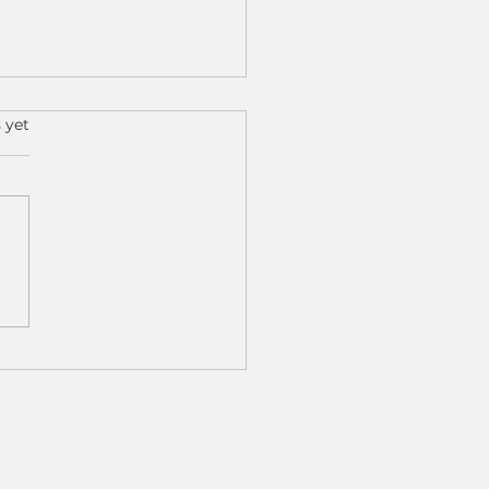
s.
 yet
 Results, Real Impact:
 Cobot Machine
ing Is Transforming
 Shops