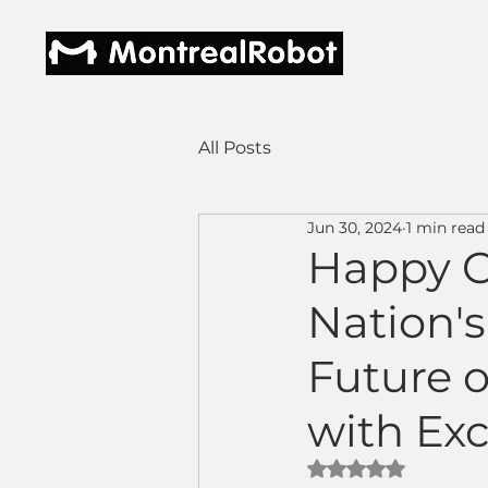
All Posts
Jun 30, 2024
1 min read
Happy C
Nation's
Future 
with Ex
Rated NaN out of 