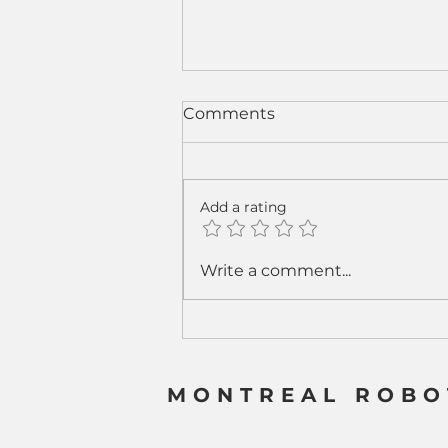
Comments
Add a rating
From Sparks to Strategy:
Write a comment...
How Cobot Welding Is
Rewriting the Welding
Business Model
MONTREAL ROBO