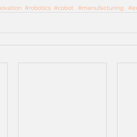
novation
#robotics
#cobot
#manufacturing
#e