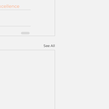
xcellence
See All