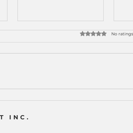
Rated 0 out of 5 star
No ratings
Why CNC Machine
Real
Tending Has Become a
How
Strategic Advantage for
Tend
Modern Manufacturers
CNC
T INC.