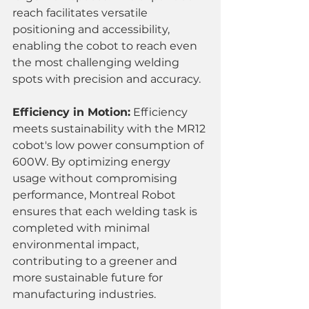
reach facilitates versatile 
positioning and accessibility, 
enabling the cobot to reach even 
the most challenging welding 
spots with precision and accuracy.
Efficiency in Motion:
 Efficiency 
meets sustainability with the MR12 
cobot's low power consumption of 
600W. By optimizing energy 
usage without compromising 
performance, Montreal Robot 
ensures that each welding task is 
completed with minimal 
environmental impact, 
contributing to a greener and 
more sustainable future for 
manufacturing industries.