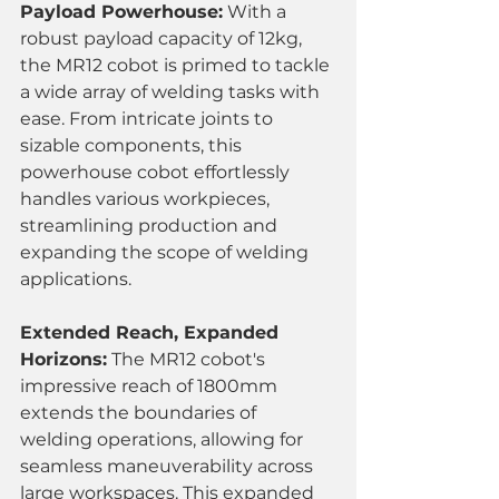
Payload Powerhouse:
 With a 
robust payload capacity of 12kg, 
the MR12 cobot is primed to tackle 
a wide array of welding tasks with 
ease. From intricate joints to 
sizable components, this 
powerhouse cobot effortlessly 
handles various workpieces, 
streamlining production and 
expanding the scope of welding 
applications.
Extended Reach, Expanded 
Horizons:
 The MR12 cobot's 
impressive reach of 1800mm 
extends the boundaries of 
welding operations, allowing for 
seamless maneuverability across 
large workspaces. This expanded 