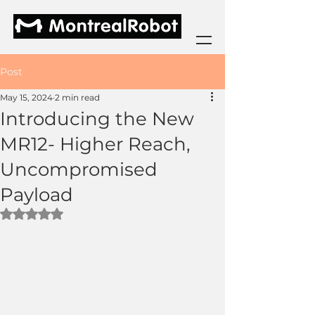
Post
May 15, 2024
2 min read
Introducing the New
MR12- Higher Reach,
Uncompromised
Payload
Rated NaN out of 5 stars.