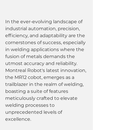
In the ever-evolving landscape of 
industrial automation, precision, 
efficiency, and adaptability are the 
cornerstones of success, especially 
in welding applications where the 
fusion of metals demands the 
utmost accuracy and reliability. 
Montreal Robot's latest innovation, 
the MR12 cobot, emerges as a 
trailblazer in the realm of welding, 
boasting a suite of features 
meticulously crafted to elevate 
welding processes to 
unprecedented levels of 
excellence.