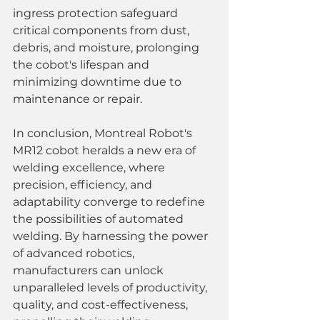
ingress protection safeguard 
critical components from dust, 
debris, and moisture, prolonging 
the cobot's lifespan and 
minimizing downtime due to 
maintenance or repair.
In conclusion, Montreal Robot's 
MR12 cobot heralds a new era of 
welding excellence, where 
precision, efficiency, and 
adaptability converge to redefine 
the possibilities of automated 
welding. By harnessing the power 
of advanced robotics, 
manufacturers can unlock 
unparalleled levels of productivity, 
quality, and cost-effectiveness, 