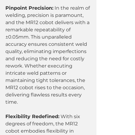
Pinpoint Precision:
 In the realm of 
welding, precision is paramount, 
and the MR12 cobot delivers with a 
remarkable repeatability of 
±0.05mm. This unparalleled 
accuracy ensures consistent weld 
quality, eliminating imperfections 
and reducing the need for costly 
rework. Whether executing 
intricate weld patterns or 
maintaining tight tolerances, the 
MR12 cobot rises to the occasion, 
delivering flawless results every 
time.
Flexibility Redefined:
 With six 
degrees of freedom, the MR12 
cobot embodies flexibility in 