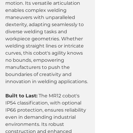
motion. Its versatile articulation 
enables complex welding 
maneuvers with unparalleled 
dexterity, adapting seamlessly to 
diverse welding tasks and 
workpiece geometries. Whether 
welding straight lines or intricate 
curves, this cobot's agility knows 
no bounds, empowering 
manufacturers to push the 
boundaries of creativity and 
innovation in welding applications.
Built to Last:
 The MR12 cobot's 
IP54 classification, with optional 
IP66 protection, ensures reliability 
even in demanding industrial 
environments. Its robust 
construction and enhanced 