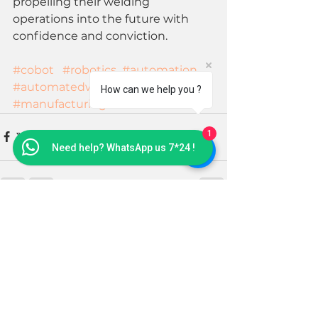
propelling their welding 
operations into the future with 
confidence and conviction. 
#cobot
#robotics
#automation
#automatedwelding
#welding
How can we help you ?
#manufacturing
1
Need help? WhatsApp us 7*24 !
See All
Recent Posts