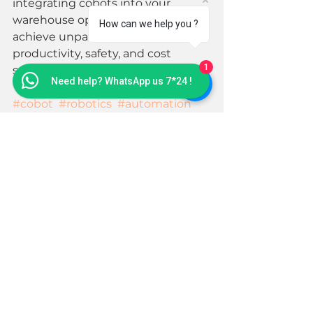
integrating cobots into your 
warehouse operations, you can 
How can we help you ?
achieve unparalleled levels of 
productivity, safety, and cost 
1
savings. 
Need help? WhatsApp us 7*24 !
#cobot
#robotics
#automation
#warehouseautomation
#palletizing
See All
Recent Posts