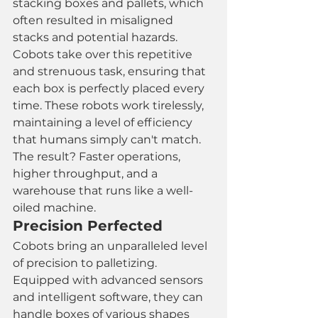
stacking boxes and pallets, which 
often resulted in misaligned 
stacks and potential hazards. 
Cobots take over this repetitive 
and strenuous task, ensuring that 
each box is perfectly placed every 
time. These robots work tirelessly, 
maintaining a level of efficiency 
that humans simply can't match. 
The result? Faster operations, 
higher throughput, and a 
warehouse that runs like a well-
oiled machine.
Precision Perfected
Cobots bring an unparalleled level 
of precision to palletizing. 
Equipped with advanced sensors 
and intelligent software, they can 
handle boxes of various shapes 