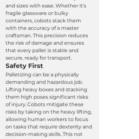
and sizes with ease. Whether it’s 
fragile glassware or bulky 
containers, cobots stack them 
with the accuracy of a master 
craftsman. This precision reduces 
the risk of damage and ensures 
that every pallet is stable and 
secure, ready for transport.
Safety First
Palletizing can be a physically 
demanding and hazardous job. 
Lifting heavy boxes and stacking 
them high poses significant risks 
of injury. Cobots mitigate these 
risks by taking on the heavy lifting, 
allowing human workers to focus 
on tasks that require dexterity and 
decision-making skills. This not 