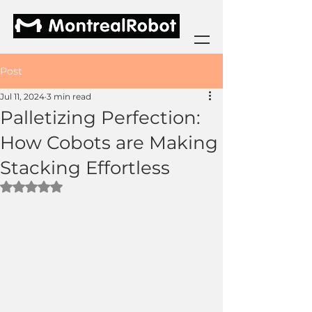
Post
Jul 11, 2024
3 min read
Palletizing Perfection:
How Cobots are Making
Stacking Effortless
Rated NaN out of 5 stars.