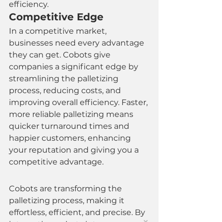
efficiency.
Competitive Edge
In a competitive market, 
businesses need every advantage 
they can get. Cobots give 
companies a significant edge by 
streamlining the palletizing 
process, reducing costs, and 
improving overall efficiency. Faster, 
more reliable palletizing means 
quicker turnaround times and 
happier customers, enhancing 
your reputation and giving you a 
competitive advantage.
Cobots are transforming the 
palletizing process, making it 
effortless, efficient, and precise. By 