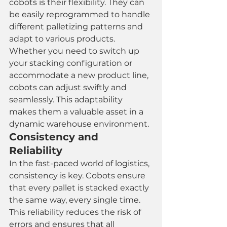
cobots is their flexibility. They can 
be easily reprogrammed to handle 
different palletizing patterns and 
adapt to various products. 
Whether you need to switch up 
your stacking configuration or 
accommodate a new product line, 
cobots can adjust swiftly and 
seamlessly. This adaptability 
makes them a valuable asset in a 
dynamic warehouse environment.
Consistency and 
Reliability
In the fast-paced world of logistics, 
consistency is key. Cobots ensure 
that every pallet is stacked exactly 
the same way, every single time. 
This reliability reduces the risk of 
errors and ensures that all 