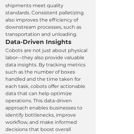
shipments meet quality 
standards. Consistent palletizing 
also improves the efficiency of 
downstream processes, such as 
transportation and unloading.
Data-Driven Insights
Cobots are not just about physical 
labor—they also provide valuable 
data insights. By tracking metrics 
such as the number of boxes 
handled and the time taken for 
each task, cobots offer actionable 
data that can help optimize 
operations. This data-driven 
approach enables businesses to 
identify bottlenecks, improve 
workflow, and make informed 
decisions that boost overall 