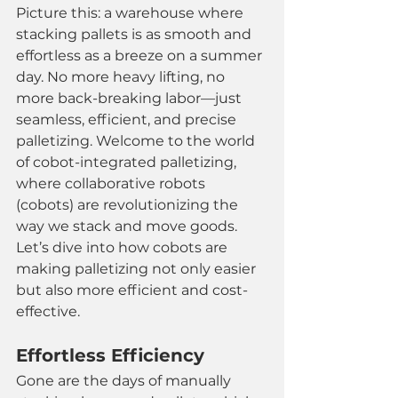
Picture this: a warehouse where 
stacking pallets is as smooth and 
effortless as a breeze on a summer 
day. No more heavy lifting, no 
more back-breaking labor—just 
seamless, efficient, and precise 
palletizing. Welcome to the world 
of cobot-integrated palletizing, 
where collaborative robots 
(cobots) are revolutionizing the 
way we stack and move goods. 
Let’s dive into how cobots are 
making palletizing not only easier 
but also more efficient and cost-
effective.
Effortless Efficiency
Gone are the days of manually 