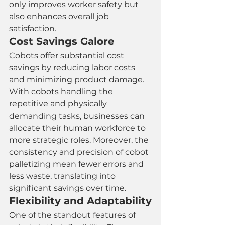
only improves worker safety but 
also enhances overall job 
satisfaction.
Cost Savings Galore
Cobots offer substantial cost 
savings by reducing labor costs 
and minimizing product damage. 
With cobots handling the 
repetitive and physically 
demanding tasks, businesses can 
allocate their human workforce to 
more strategic roles. Moreover, the 
consistency and precision of cobot 
palletizing mean fewer errors and 
less waste, translating into 
significant savings over time.
Flexibility and Adaptability
One of the standout features of 