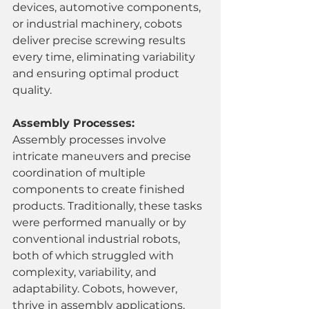
devices, automotive components, 
or industrial machinery, cobots 
deliver precise screwing results 
every time, eliminating variability 
and ensuring optimal product 
quality.
Assembly Processes:
Assembly processes involve 
intricate maneuvers and precise 
coordination of multiple 
components to create finished 
products. Traditionally, these tasks 
were performed manually or by 
conventional industrial robots, 
both of which struggled with 
complexity, variability, and 
adaptability. Cobots, however, 
thrive in assembly applications, 