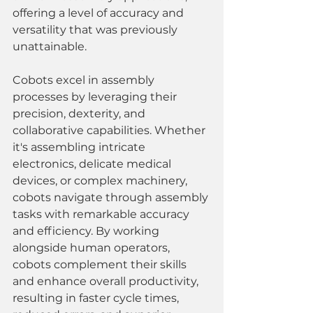
offering a level of accuracy and 
versatility that was previously 
unattainable.
Cobots excel in assembly 
processes by leveraging their 
precision, dexterity, and 
collaborative capabilities. Whether 
it's assembling intricate 
electronics, delicate medical 
devices, or complex machinery, 
cobots navigate through assembly 
tasks with remarkable accuracy 
and efficiency. By working 
alongside human operators, 
cobots complement their skills 
and enhance overall productivity, 
resulting in faster cycle times, 