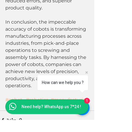
reduced errors, and superior 
product quality.
In conclusion, the impeccable 
accuracy of cobots is transforming 
manufacturing processes across 
industries, from pick-and-place 
operations to screwing and 
assembly tasks. By harnessing the 
power of cobots, companies can 
achieve new levels of precision, 
productivity, and quality in their 
How can we help you ?
operations. 
#cobot
#robotics
#manufacturin
1
g
#automation
#industrialrobot
Need help? WhatsApp us 7*24 !