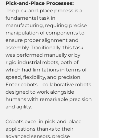
Pick-and-Place Processes:
The pick-and-place process is a 
fundamental task in 
manufacturing, requiring precise 
manipulation of components to 
ensure proper alignment and 
assembly. Traditionally, this task 
was performed manually or by 
rigid industrial robots, both of 
which had limitations in terms of 
speed, flexibility, and precision. 
Enter cobots – collaborative robots 
designed to work alongside 
humans with remarkable precision 
and agility.
Cobots excel in pick-and-place 
applications thanks to their 
advanced sensors, precise 