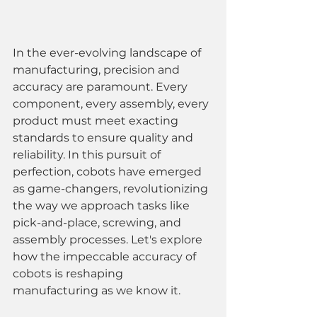
In the ever-evolving landscape of 
manufacturing, precision and 
accuracy are paramount. Every 
component, every assembly, every 
product must meet exacting 
standards to ensure quality and 
reliability. In this pursuit of 
perfection, cobots have emerged 
as game-changers, revolutionizing 
the way we approach tasks like 
pick-and-place, screwing, and 
assembly processes. Let's explore 
how the impeccable accuracy of 
cobots is reshaping 
manufacturing as we know it.