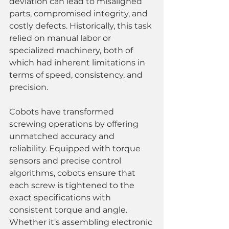
deviation can lead to misaligned 
parts, compromised integrity, and 
costly defects. Historically, this task 
relied on manual labor or 
specialized machinery, both of 
which had inherent limitations in 
terms of speed, consistency, and 
precision.
Cobots have transformed 
screwing operations by offering 
unmatched accuracy and 
reliability. Equipped with torque 
sensors and precise control 
algorithms, cobots ensure that 
each screw is tightened to the 
exact specifications with 
consistent torque and angle. 
Whether it's assembling electronic 