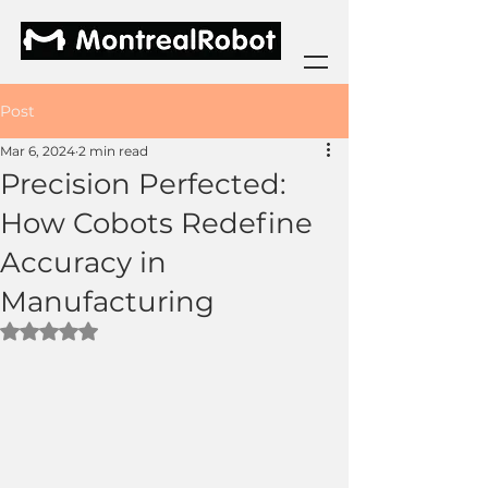
Post
Mar 6, 2024
2 min read
Precision Perfected:
How Cobots Redefine
Accuracy in
Manufacturing
Rated NaN out of 5 stars.