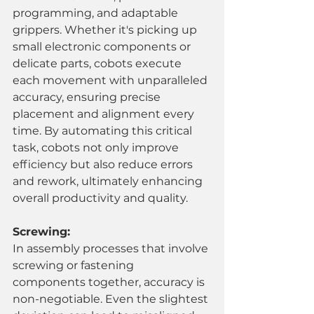
programming, and adaptable 
grippers. Whether it's picking up 
small electronic components or 
delicate parts, cobots execute 
each movement with unparalleled 
accuracy, ensuring precise 
placement and alignment every 
time. By automating this critical 
task, cobots not only improve 
efficiency but also reduce errors 
and rework, ultimately enhancing 
overall productivity and quality.
Screwing:
In assembly processes that involve 
screwing or fastening 
components together, accuracy is 
non-negotiable. Even the slightest 