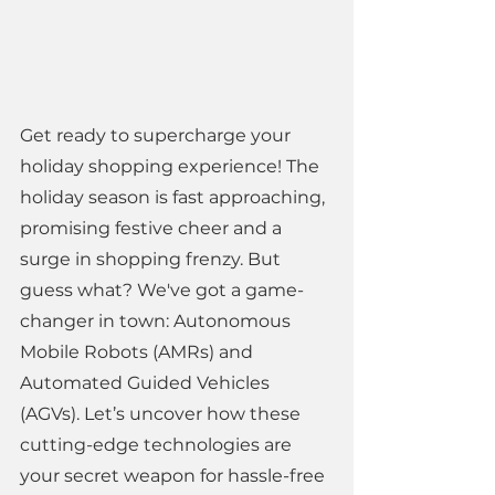
Get ready to supercharge your 
holiday shopping experience! The 
holiday season is fast approaching, 
promising festive cheer and a 
surge in shopping frenzy. But 
guess what? We've got a game-
changer in town: Autonomous 
Mobile Robots (AMRs) and 
Automated Guided Vehicles 
(AGVs). Let’s uncover how these 
cutting-edge technologies are 
your secret weapon for hassle-free 