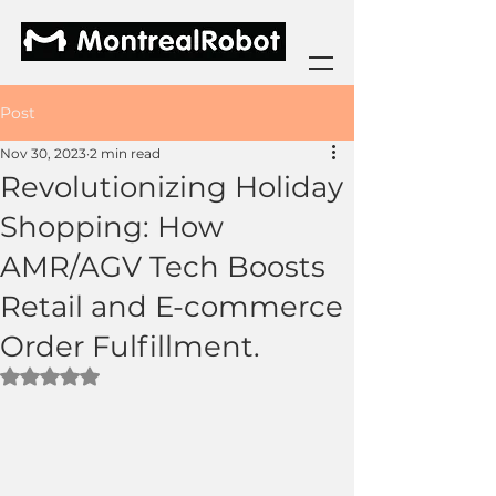
Post
Nov 30, 2023
2 min read
Revolutionizing Holiday
Shopping: How
AMR/AGV Tech Boosts
Retail and E-commerce
Order Fulfillment.
Rated NaN out of 5 stars.