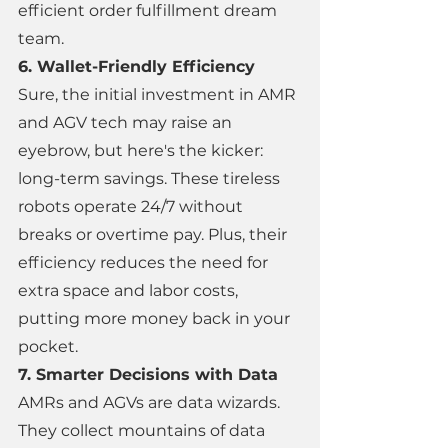
efficient order fulfillment dream 
team. 
6. Wallet-Friendly Efficiency 
Sure, the initial investment in AMR 
and AGV tech may raise an 
eyebrow, but here's the kicker: 
long-term savings. These tireless 
robots operate 24/7 without 
breaks or overtime pay. Plus, their 
efficiency reduces the need for 
extra space and labor costs, 
putting more money back in your 
pocket. 
7. Smarter Decisions with Data 
AMRs and AGVs are data wizards. 
They collect mountains of data 