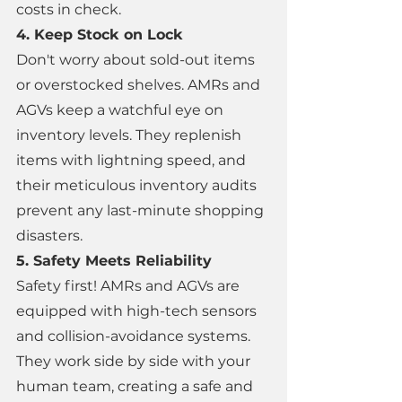
costs in check. 
4. Keep Stock on Lock 
Don't worry about sold-out items 
or overstocked shelves. AMRs and 
AGVs keep a watchful eye on 
inventory levels. They replenish 
items with lightning speed, and 
their meticulous inventory audits 
prevent any last-minute shopping 
disasters. 
5. Safety Meets Reliability 
Safety first! AMRs and AGVs are 
equipped with high-tech sensors 
and collision-avoidance systems. 
They work side by side with your 
human team, creating a safe and 