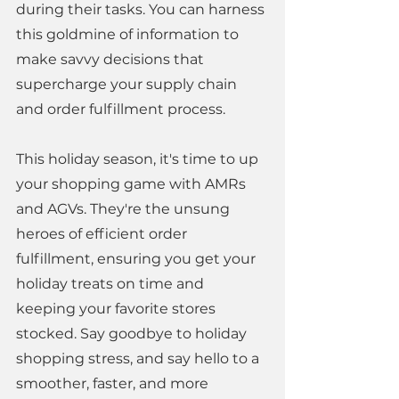
during their tasks. You can harness 
this goldmine of information to 
make savvy decisions that 
supercharge your supply chain 
and order fulfillment process. 
This holiday season, it's time to up 
your shopping game with AMRs 
and AGVs. They're the unsung 
heroes of efficient order 
fulfillment, ensuring you get your 
holiday treats on time and 
keeping your favorite stores 
stocked. Say goodbye to holiday 
shopping stress, and say hello to a 
smoother, faster, and more 