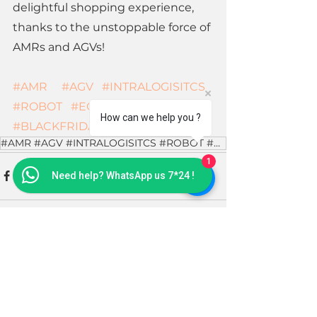
delightful shopping experience, 
thanks to the unstoppable force of 
AMRs and AGVs!
#AMR
#AGV
#INTRALOGISITCS
#ROBOT
#ECOMMERCE
How can we help you ?
#BLACKFRIDAY
#AMR #AGV #INTRALOGISITCS #ROBOT #ECOMMERCE #BLACKFRIDAY
1
Need help? WhatsApp us 7*24 !
See All
Recent Posts