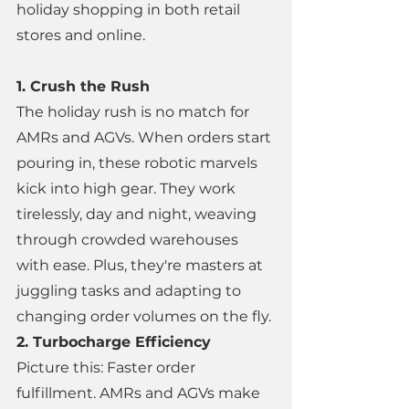
holiday shopping in both retail 
stores and online. 
1. Crush the Rush 
The holiday rush is no match for 
AMRs and AGVs. When orders start 
pouring in, these robotic marvels 
kick into high gear. They work 
tirelessly, day and night, weaving 
through crowded warehouses 
with ease. Plus, they're masters at 
juggling tasks and adapting to 
changing order volumes on the fly. 
2. Turbocharge Efficiency 
Picture this: Faster order 
fulfillment. AMRs and AGVs make 