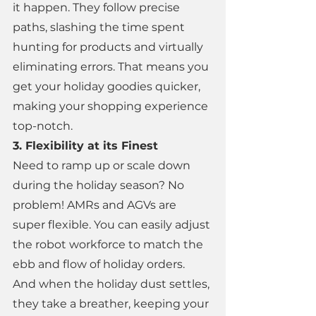
it happen. They follow precise 
paths, slashing the time spent 
hunting for products and virtually 
eliminating errors. That means you 
get your holiday goodies quicker, 
making your shopping experience 
top-notch. 
3. Flexibility at its Finest 
Need to ramp up or scale down 
during the holiday season? No 
problem! AMRs and AGVs are 
super flexible. You can easily adjust 
the robot workforce to match the 
ebb and flow of holiday orders. 
And when the holiday dust settles, 
they take a breather, keeping your 