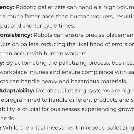
ency: 
Robotic palletizers can handle a high volum
at a much faster pace than human workers, resultin
put and shorter cycle times.
Consistency: 
Robots can ensure precise placemen
ts on pallets, reducing the likelihood of errors or
t can occur with human workers.
y: 
By automating the palletizing process, busines
 workplace injuries and ensure compliance with sa
obots can handle heavy and hazardous materials.
Adaptability: 
Robotic palletizing systems are high
 reprogrammed to handle different products and s
lability is crucial for businesses experiencing grow
mands.
: 
While the initial investment in robotic palletizi