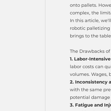
onto pallets. How
complex, the limit
In this article, we
robotic palletizing
brings to the table
The Drawbacks of 
1. Labor-Intensive
labor costs can qu
volumes. Wages, be
2. Inconsistency a
with the same prec
potential damage t
3. Fatigue and Inj