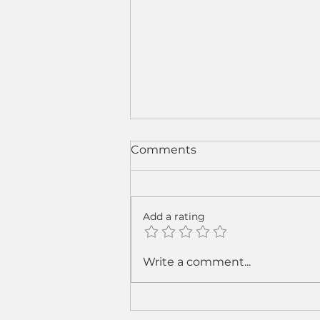
Comments
Add a rating
From Sparks to Strategy:
Write a comment...
How Cobot Welding Is
Rewriting the Welding
Business Model