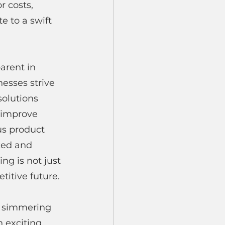
r costs, 
 to a swift 
arent in 
esses strive 
solutions 
 improve 
us product 
ked and 
ing is not just 
titive future.
's simmering 
 exciting 