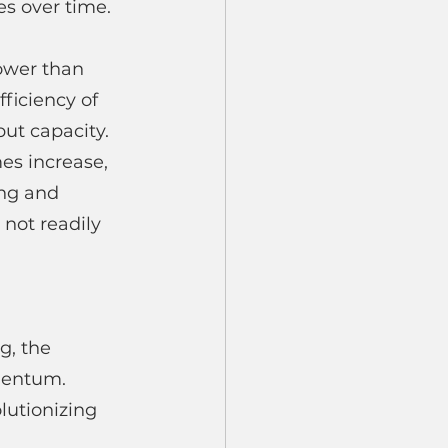
es over time. 
lower than 
iciency of 
ut capacity.
s increase, 
ing and 
not readily 
g, the 
mentum. 
lutionizing 