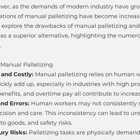
ever, as the demands of modern industry have gr
ations of manual palletizing have become increasi
'll explore the drawbacks of manual palletizing and 
 as a superior alternative, highlighting the numero
.
Manual Palletizing
 and Costly: 
Manual palletizing relies on human w
ickly add up, especially in industries with high pr
nefits, and overtime pay all contribute to incre
nd Errors: 
Human workers may not consistently st
ision and care. This inconsistency can lead to uns
o goods, and safety risks.
ury Risks: 
Palletizing tasks are physically deman