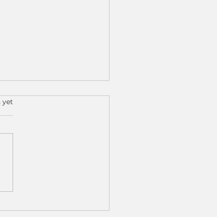
s.
 yet
 Results, Real Impact:
 Cobot Machine
ing Is Transforming
 Shops