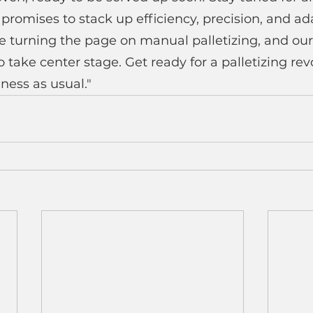
romises to stack up efficiency, precision, and adap
e turning the page on manual palletizing, and our
 take center stage. Get ready for a palletizing revo
ness as usual."