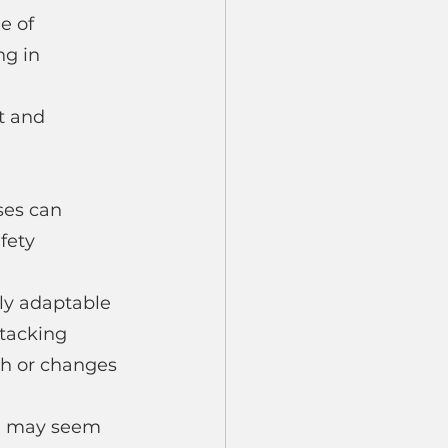
e of 
g in 
t and 
 
ses can 
fety 
ly adaptable 
tacking 
th or changes 
ng may seem 