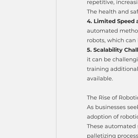
repetitive, increas
The health and saf
4. Limited Speed a
automated method
robots, which can 
5. Scalability Chal
it can be challeng
training additiona
available.
The Rise of Roboti
As businesses see
adoption of roboti
These automated sy
palletizing process