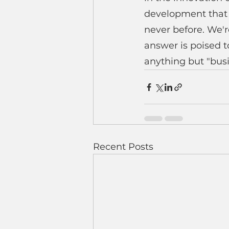
development that p
never before. We'r
answer is poised to
anything but "busi
Recent Posts