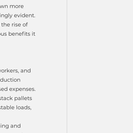
own more 
ngly evident. 
the rise of 
us benefits it 
orkers, and 
oduction 
ased expenses.
ack pallets 
table loads, 
ding and 