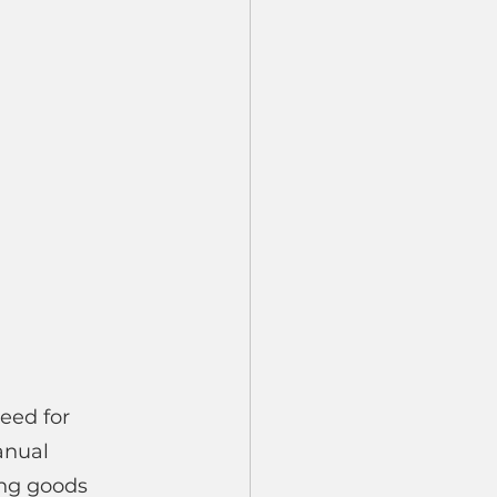
eed for 
anual 
ng goods 