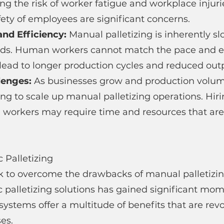
ing the risk of worker fatigue and workplace injuri
ety of employees are significant concerns.
nd Efficiency: 
Manual palletizing is inherently s
s. Human workers cannot match the pace and eff
lead to longer production cycles and reduced outp
lenges: 
As businesses grow and production volume
ing to scale up manual palletizing operations. Hir
l workers may require time and resources that are 
c Palletizing
k to overcome the drawbacks of manual palletizin
c palletizing solutions has gained significant mo
stems offer a multitude of benefits that are revo
es.