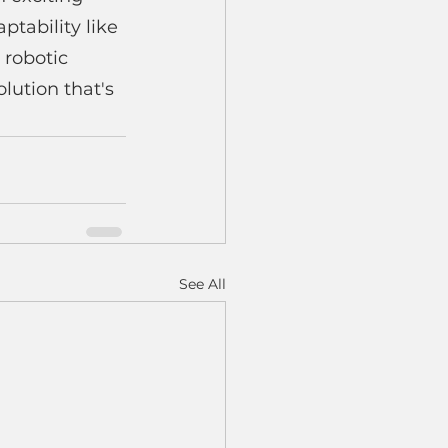
tability like 
 robotic 
lution that's 
See All