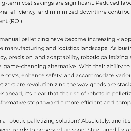
ong-term cost savings are significant. Reduced labo
nal efficiency, and minimized downtime contribute
nt (ROI).
manual palletizing have become increasingly app
e manufacturing and logistics landscape. As busin
ncy, precision, and adaptability, robotic palletizing 
 game-changing alternative. With their ability to
uce costs, enhance safety, and accommodate vario
letizers are revolutionizing the way goods are stac
 ahead, it's clear that the rise of robots in palletiz
sformative step toward a more efficient and compe
a robotic palletizing solution? Absolutely, and it
oven, ready to be served up soon! Stay tuned for an