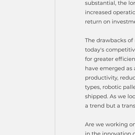
substantial, the l
increased operatio
return on investme
The drawbacks of 
today's competitiv
for greater efficie
have emerged as a
productivity, red
types, robotic pal
shipped. As we look
a trend but a tran
Are we working on 
in the innovation 