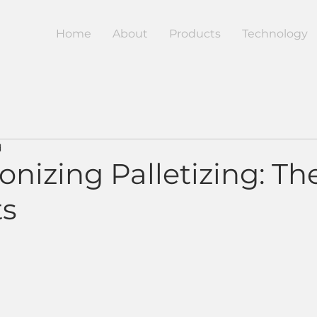
Home
About
Products
Technology
d
onizing Palletizing: Th
ts
5 stars.