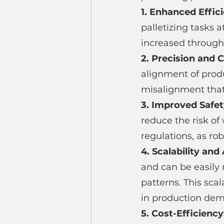
1. Enhanced Effici
palletizing tasks 
increased through
2. Precision and 
alignment of produc
misalignment tha
3. Improved Safet
reduce the risk of
regulations, as r
4. Scalability and 
and can be easily
patterns. This sca
in production de
5. Cost-Efficiency