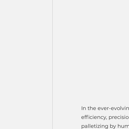
In the ever-evolvi
efficiency, precis
palletizing by hu