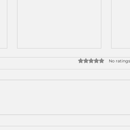
Rated 0 out of 5 star
No ratings
Why CNC Machine
Real
Tending Has Become a
How
Strategic Advantage for
Tend
Modern Manufacturers
CNC