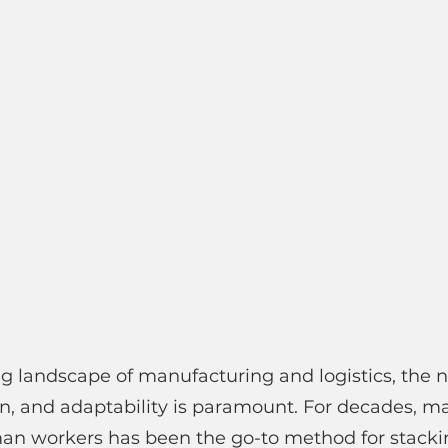
ng landscape of manufacturing and logistics, the n
ion, and adaptability is paramount. For decades, m
man workers has been the go-to method for stacki