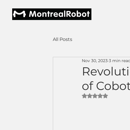
All Posts
Nov 30, 2023
3 min rea
Revoluti
of Cobo
Rated NaN out of 