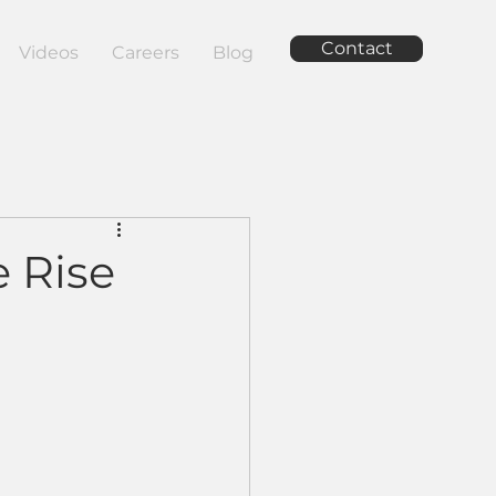
Contact
Videos
Careers
Blog
e Rise