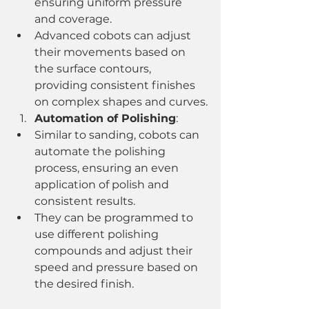
ensuring uniform pressure 
and coverage.
Advanced cobots can adjust 
their movements based on 
the surface contours, 
providing consistent finishes 
on complex shapes and curves.
Automation of Polishing
:
Similar to sanding, cobots can 
automate the polishing 
process, ensuring an even 
application of polish and 
consistent results.
They can be programmed to 
use different polishing 
compounds and adjust their 
speed and pressure based on 
the desired finish.