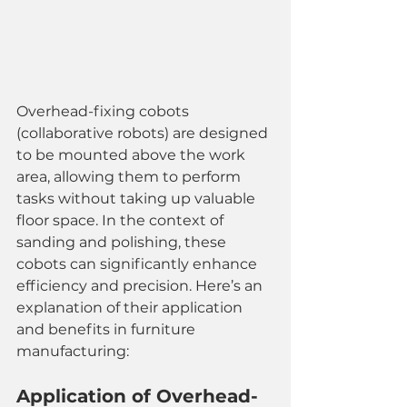
Overhead-fixing cobots 
(collaborative robots) are designed 
to be mounted above the work 
area, allowing them to perform 
tasks without taking up valuable 
floor space. In the context of 
sanding and polishing, these 
cobots can significantly enhance 
efficiency and precision. Here’s an 
explanation of their application 
and benefits in furniture 
manufacturing:
Application of Overhead-