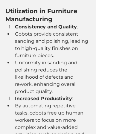
Utilization in Furniture 
Manufacturing
Consistency and Quality
:
Cobots provide consistent 
sanding and polishing, leading 
to high-quality finishes on 
furniture pieces.
Uniformity in sanding and 
polishing reduces the 
likelihood of defects and 
rework, enhancing overall 
product quality.
Increased Productivity
:
By automating repetitive 
tasks, cobots free up human 
workers to focus on more 
complex and value-added 