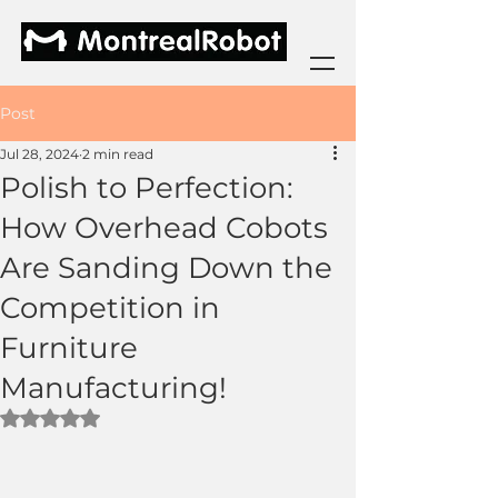
Post
Jul 28, 2024
2 min read
Polish to Perfection:
How Overhead Cobots
Are Sanding Down the
Competition in
Furniture
Manufacturing!
Rated NaN out of 5 stars.