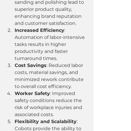
sanding and polishing lead to 
superior product quality, 
enhancing brand reputation 
and customer satisfaction.
Increased Efficiency
: 
Automation of labor-intensive 
tasks results in higher 
productivity and faster 
turnaround times.
Cost Savings
: Reduced labor 
costs, material savings, and 
minimized rework contribute 
to overall cost efficiency.
Worker Safety
: Improved 
safety conditions reduce the 
risk of workplace injuries and 
associated costs.
Flexibility and Scalability
: 
Cobots provide the ability to 