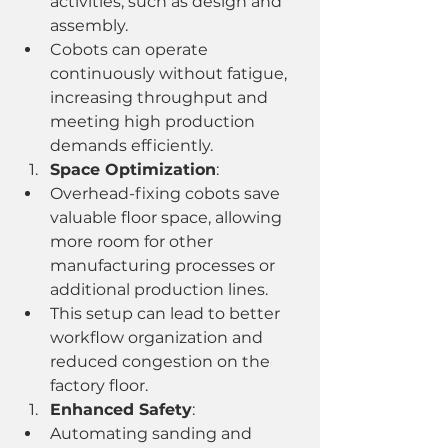
activities, such as design and 
assembly.
Cobots can operate 
continuously without fatigue, 
increasing throughput and 
meeting high production 
demands efficiently.
Space Optimization
:
Overhead-fixing cobots save 
valuable floor space, allowing 
more room for other 
manufacturing processes or 
additional production lines.
This setup can lead to better 
workflow organization and 
reduced congestion on the 
factory floor.
Enhanced Safety
:
Automating sanding and 