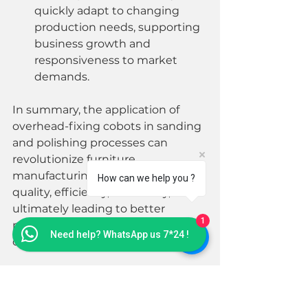
quickly adapt to changing 
production needs, supporting 
business growth and 
responsiveness to market 
demands.
In summary, the application of 
overhead-fixing cobots in sanding 
and polishing processes can 
revolutionize furniture 
manufacturing by improving 
How can we help you ?
quality, efficiency, and safety, 
ultimately leading to better 
1
products and more competitive 
Need help? WhatsApp us 7*24 !
operations.
#MontrealRobot
#Cobots
#ManufacturingInnovation
#Efficiency
#Automation