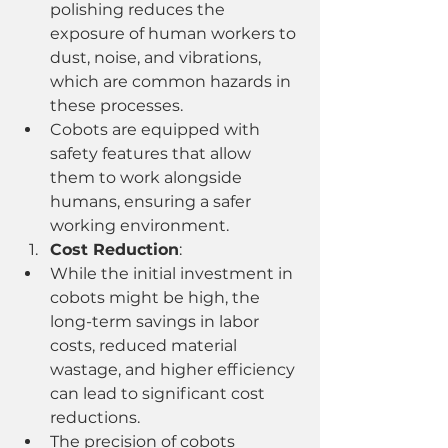
polishing reduces the 
exposure of human workers to 
dust, noise, and vibrations, 
which are common hazards in 
these processes.
Cobots are equipped with 
safety features that allow 
them to work alongside 
humans, ensuring a safer 
working environment.
Cost Reduction
:
While the initial investment in 
cobots might be high, the 
long-term savings in labor 
costs, reduced material 
wastage, and higher efficiency 
can lead to significant cost 
reductions.
The precision of cobots 