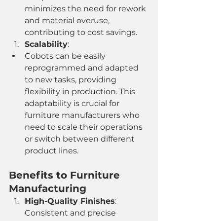
minimizes the need for rework 
and material overuse, 
contributing to cost savings.
Scalability
:
Cobots can be easily 
reprogrammed and adapted 
to new tasks, providing 
flexibility in production. This 
adaptability is crucial for 
furniture manufacturers who 
need to scale their operations 
or switch between different 
product lines.
Benefits to Furniture 
Manufacturing
High-Quality Finishes
: 
Consistent and precise 