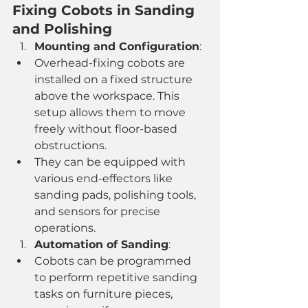
Fixing Cobots in Sanding 
and Polishing
Mounting and Configuration
:
Overhead-fixing cobots are 
installed on a fixed structure 
above the workspace. This 
setup allows them to move 
freely without floor-based 
obstructions.
They can be equipped with 
various end-effectors like 
sanding pads, polishing tools, 
and sensors for precise 
operations.
Automation of Sanding
:
Cobots can be programmed 
to perform repetitive sanding 
tasks on furniture pieces, 